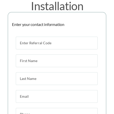
Installation
Enter your contact information