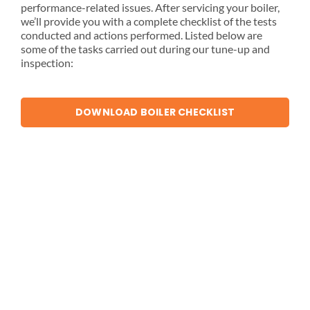
performance-related issues. After servicing your boiler,
we’ll provide you with a complete checklist of the tests
conducted and actions performed. Listed below are
some of the tasks carried out during our tune-up and
inspection:
DOWNLOAD BOILER CHECKLIST