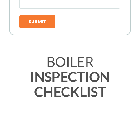
BOILER
INSPECTION
CHECKLIST