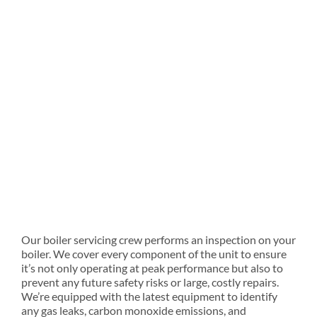
Our boiler servicing crew performs an inspection on your
boiler. We cover every component of the unit to ensure
it’s not only operating at peak performance but also to
prevent any future safety risks or large, costly repairs.
We’re equipped with the latest equipment to identify
any gas leaks, carbon monoxide emissions, and