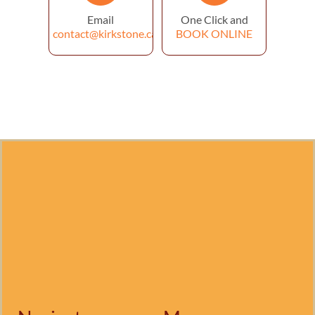
Email
One Click and
contact@kirkstone.ca
BOOK ONLINE