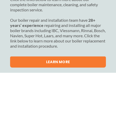
complete boiler maintenance, cleaning, and safety
inspection service.
Our boiler repair and installation team have
28+
years’ experience
repairing and installing all major
boiler brands including IBC, Viessmann, Rinnai, Bosch,
Navien, Super Hot, Laars, and many more. Click the
link below to learn more about our boiler replacement
and installation procedure.
LEARN MORE