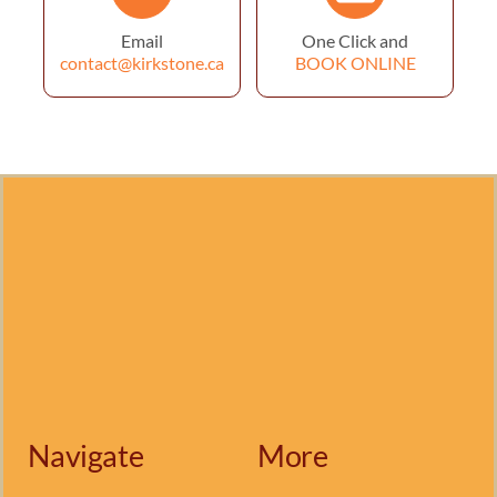
Email
One Click and
contact@kirkstone.ca
BOOK ONLINE
Navigate
More