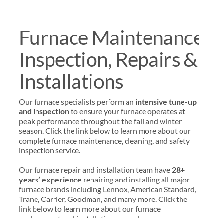
Furnace Maintenance,
Inspection, Repairs &
Installations
Our furnace specialists perform an
intensive tune-up
and inspection
to ensure your furnace operates at
peak performance throughout the fall and winter
season. Click the link below to learn more about our
complete furnace maintenance, cleaning, and safety
inspection service.
Our furnace repair and installation team have
28+
years’ experience
repairing and installing all major
furnace brands including Lennox, American Standard,
Trane, Carrier, Goodman, and many more. Click the
link below to learn more about our furnace