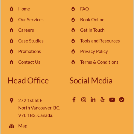
Home
FAQ
Our Services
Book Online
Careers
Get in Touch
Case Studies
Tools and Resources
Promotions
Privacy Policy
Contact Us
Terms & Conditions
Head Office
Social Media
272 1st St E
North Vancouver, BC.
V7L 1B3, Canada.
Map