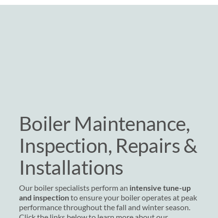
Boiler Maintenance,
Inspection, Repairs &
Installations
Our boiler specialists perform an
intensive tune-up
and inspection
to ensure your boiler operates at peak
performance throughout the fall and winter season.
Click the links below to learn more about our