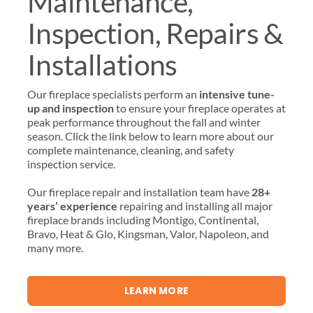
Maintenance,
Inspection, Repairs &
Installations
Our fireplace specialists perform an
intensive tune-
up and inspection
to ensure your fireplace operates at
peak performance throughout the fall and winter
season. Click the link below to learn more about our
complete maintenance, cleaning, and safety
inspection service.
Our fireplace repair and installation team have
28+
years’ experience
repairing and installing all major
fireplace brands including Montigo, Continental,
Bravo, Heat & Glo, Kingsman, Valor, Napoleon, and
many more.
LEARN MORE