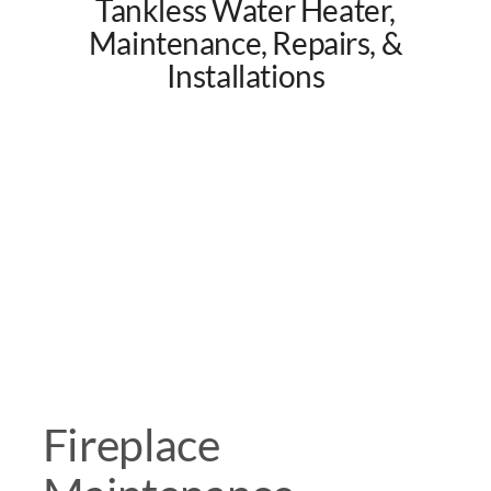
Tankless Water Heater,
Maintenance, Repairs, &
Installations
Fireplace