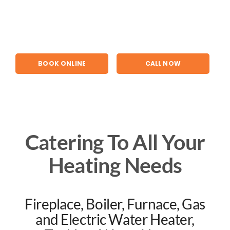
Skip
to
content
BOOK ONLINE
CALL NOW
Catering To All Your
Heating Needs
Fireplace, Boiler, Furnace, Gas
and Electric Water Heater,