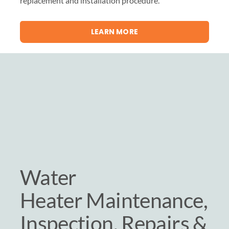
replacement and installation procedure.
LEARN MORE
Water
Heater Maintenance,
Inspection, Repairs &