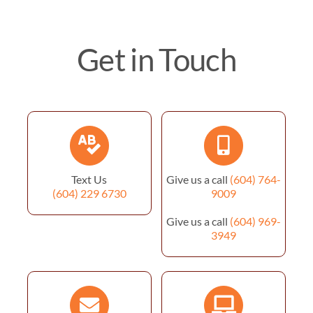
Get in Touch
Text Us
Give us a call
(604) 764-
(604) 229 6730
9009
Give us a call
(604) 969-
3949