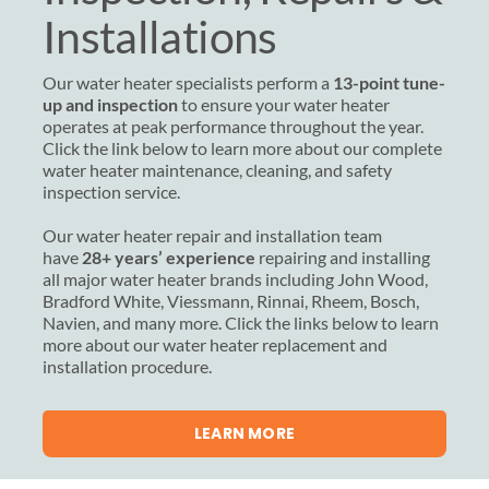
Installations
Our water heater specialists perform a
13-point tune-
up and inspection
to ensure your water heater
operates at peak performance throughout the year.
Click the link below to learn more about our complete
water heater maintenance, cleaning, and safety
inspection service.
Our water heater repair and installation team
have
28+ years’ experience
repairing and installing
all major water heater brands including John Wood,
Bradford White, Viessmann, Rinnai, Rheem, Bosch,
Navien, and many more. Click the links below to learn
more about our water heater replacement and
installation procedure.
LEARN MORE