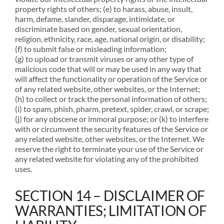
property rights of others; (e) to harass, abuse, insult,
harm, defame, slander, disparage, intimidate, or
discriminate based on gender, sexual orientation,
religion, ethnicity, race, age, national origin, or disability;
(f) to submit false or misleading information;
(g) to upload or transmit viruses or any other type of
malicious code that will or may be used in any way that
will affect the functionality or operation of the Service or
of any related website, other websites, or the Internet;
(h) to collect or track the personal information of others;
(i) to spam, phish, pharm, pretext, spider, crawl, or scrape;
(j) for any obscene or immoral purpose; or (k) to interfere
with or circumvent the security features of the Service or
any related website, other websites, or the Internet. We
reserve the right to terminate your use of the Service or
any related website for violating any of the prohibited
uses.
SECTION 14 – DISCLAIMER OF
WARRANTIES; LIMITATION OF