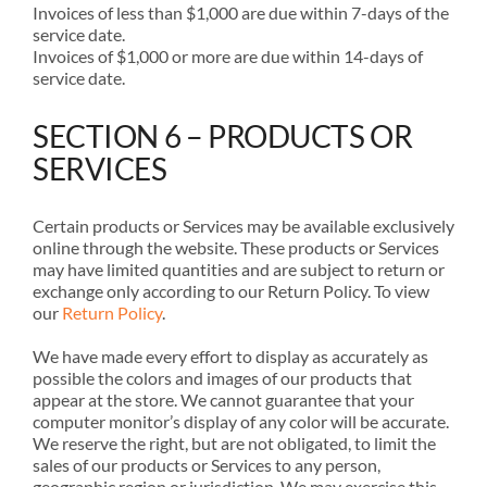
Invoices of less than $1,000 are due within 7-days of the
service date.
Invoices of $1,000 or more are due within 14-days of
service date.
SECTION 6 – PRODUCTS OR
SERVICES
Certain products or Services may be available exclusively
online through the website. These products or Services
may have limited quantities and are subject to return or
exchange only according to our Return Policy. To view
our
Return Policy
.
We have made every effort to display as accurately as
possible the colors and images of our products that
appear at the store. We cannot guarantee that your
computer monitor’s display of any color will be accurate.
We reserve the right, but are not obligated, to limit the
sales of our products or Services to any person,
geographic region or jurisdiction. We may exercise this