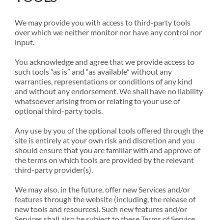
We may provide you with access to third-party tools
over which we neither monitor nor have any control nor
input.
You acknowledge and agree that we provide access to
such tools ”as is” and “as available” without any
warranties, representations or conditions of any kind
and without any endorsement. We shall have no liability
whatsoever arising from or relating to your use of
optional third-party tools.
Any use by you of the optional tools offered through the
site is entirely at your own risk and discretion and you
should ensure that you are familiar with and approve of
the terms on which tools are provided by the relevant
third-party provider(s).
We may also, in the future, offer new Services and/or
features through the website (including, the release of
new tools and resources). Such new features and/or
Services shall also be subject to these Terms of Service.