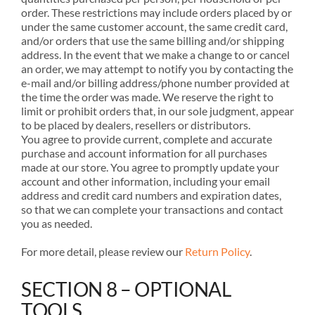
order. These restrictions may include orders placed by or
under the same customer account, the same credit card,
and/or orders that use the same billing and/or shipping
address. In the event that we make a change to or cancel
an order, we may attempt to notify you by contacting the
e-mail and/or billing address/phone number provided at
the time the order was made. We reserve the right to
limit or prohibit orders that, in our sole judgment, appear
to be placed by dealers, resellers or distributors.
You agree to provide current, complete and accurate
purchase and account information for all purchases
made at our store. You agree to promptly update your
account and other information, including your email
address and credit card numbers and expiration dates,
so that we can complete your transactions and contact
you as needed.
For more detail, please review our
Return Policy
.
SECTION 8 – OPTIONAL
TOOLS