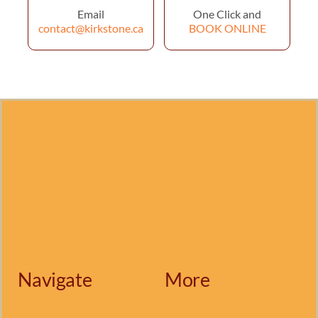
Email
One Click and
contact@kirkstone.ca
BOOK ONLINE
Navigate
More