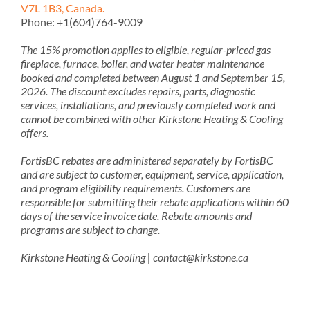
V7L 1B3, Canada.
Phone: +1(604)764-9009
The 15% promotion applies to eligible, regular-priced gas
fireplace, furnace, boiler, and water heater maintenance
booked and completed between August 1 and September 15,
2026. The discount excludes repairs, parts, diagnostic
services, installations, and previously completed work and
cannot be combined with other Kirkstone Heating & Cooling
offers.
FortisBC rebates are administered separately by FortisBC
and are subject to customer, equipment, service, application,
and program eligibility requirements. Customers are
responsible for submitting their rebate applications within 60
days of the service invoice date. Rebate amounts and
programs are subject to change.
Kirkstone Heating & Cooling | contact@kirkstone.ca