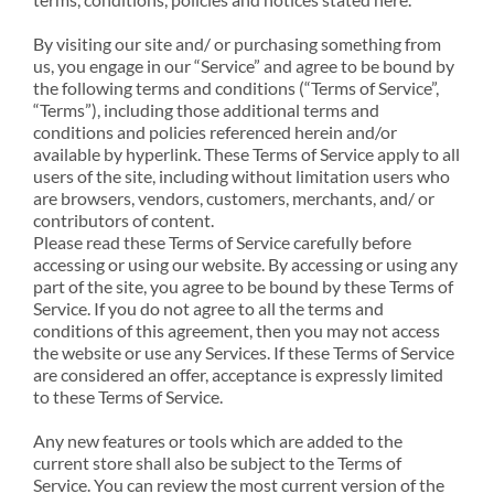
By visiting our site and/ or purchasing something from
us, you engage in our “Service” and agree to be bound by
the following terms and conditions (“Terms of Service”,
“Terms”), including those additional terms and
conditions and policies referenced herein and/or
available by hyperlink. These Terms of Service apply to all
users of the site, including without limitation users who
are browsers, vendors, customers, merchants, and/ or
contributors of content.
Please read these Terms of Service carefully before
accessing or using our website. By accessing or using any
part of the site, you agree to be bound by these Terms of
Service. If you do not agree to all the terms and
conditions of this agreement, then you may not access
the website or use any Services. If these Terms of Service
are considered an offer, acceptance is expressly limited
to these Terms of Service.
Any new features or tools which are added to the
current store shall also be subject to the Terms of
Service. You can review the most current version of the