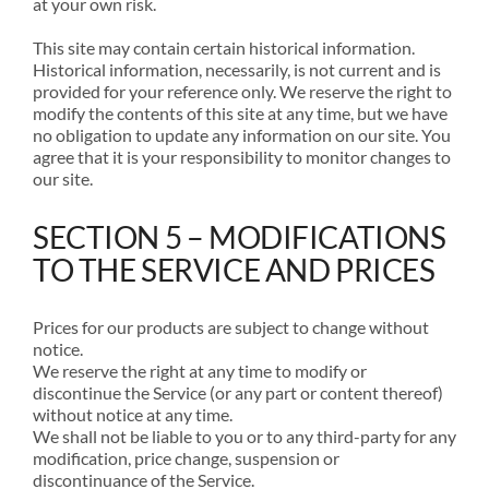
at your own risk.
This site may contain certain historical information.
Historical information, necessarily, is not current and is
provided for your reference only. We reserve the right to
modify the contents of this site at any time, but we have
no obligation to update any information on our site. You
agree that it is your responsibility to monitor changes to
our site.
SECTION 5 – MODIFICATIONS
TO THE SERVICE AND PRICES
Prices for our products are subject to change without
notice.
We reserve the right at any time to modify or
discontinue the Service (or any part or content thereof)
without notice at any time.
We shall not be liable to you or to any third-party for any
modification, price change, suspension or
discontinuance of the Service.