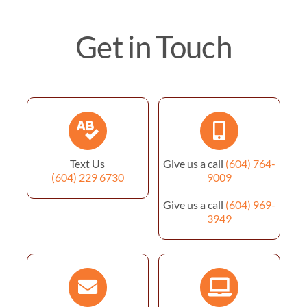
Get in Touch
Text Us
Give us a call
(604) 764-
(604) 229 6730
9009
Give us a call
(604) 969-
3949