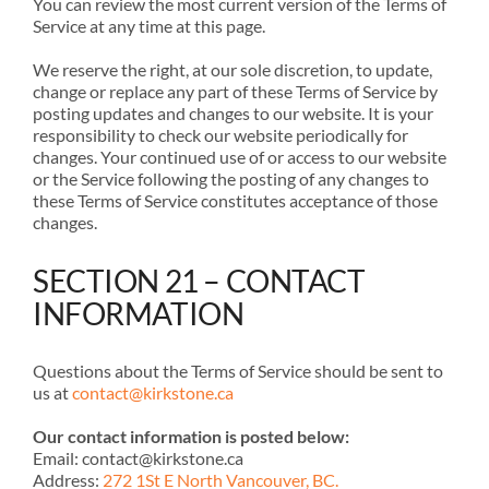
You can review the most current version of the Terms of
Service at any time at this page.
We reserve the right, at our sole discretion, to update,
change or replace any part of these Terms of Service by
posting updates and changes to our website. It is your
responsibility to check our website periodically for
changes. Your continued use of or access to our website
or the Service following the posting of any changes to
these Terms of Service constitutes acceptance of those
changes.
SECTION 21 – CONTACT
INFORMATION
Questions about the Terms of Service should be sent to
us at
contact@kirkstone.ca
Our contact information is posted below:
Email: contact@kirkstone.ca
Address:
272 1St E North Vancouver, BC.