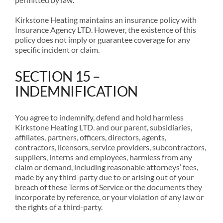
Kirkstone Heating maintains an insurance policy with
Insurance Agency LTD. However, the existence of this
policy does not imply or guarantee coverage for any
specific incident or claim.
SECTION 15 –
INDEMNIFICATION
You agree to indemnify, defend and hold harmless
Kirkstone Heating LTD. and our parent, subsidiaries,
affiliates, partners, officers, directors, agents,
contractors, licensors, service providers, subcontractors,
suppliers, interns and employees, harmless from any
claim or demand, including reasonable attorneys’ fees,
made by any third-party due to or arising out of your
breach of these Terms of Service or the documents they
incorporate by reference, or your violation of any law or
the rights of a third-party.