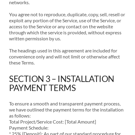
networks.
You agree not to reproduce, duplicate, copy, sell, resell or
exploit any portion of the Service, use of the Service, or
access to the Service or any contact on the website
through which the service is provided, without express
written permission by us.
The headings used in this agreement are included for
convenience only and will not limit or otherwise affect
these Terms.
SECTION 3 – INSTALLATION
PAYMENT TERMS
To ensure a smooth and transparent payment process,
we have outlined the payment terms for the installation
as follows:
Total Project/Service Cost: [Total Amount]
Payment Schedule:
* 25% (Deposit): As part of our standard procedure for