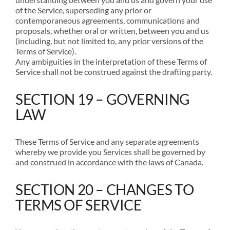
of the Service, superseding any prior or
contemporaneous agreements, communications and
proposals, whether oral or written, between you and us
(including, but not limited to, any prior versions of the
Terms of Service).
Any ambiguities in the interpretation of these Terms of
Service shall not be construed against the drafting party.
SECTION 19 – GOVERNING
LAW
These Terms of Service and any separate agreements
whereby we provide you Services shall be governed by
and construed in accordance with the laws of Canada.
SECTION 20 – CHANGES TO
TERMS OF SERVICE