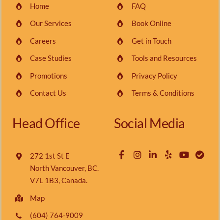
Home
FAQ
Our Services
Book Online
Careers
Get in Touch
Case Studies
Tools and Resources
Promotions
Privacy Policy
Contact Us
Terms & Conditions
Head Office
Social Media
272 1st St E
North Vancouver, BC.
V7L 1B3, Canada.
Map
(604) 764-9009