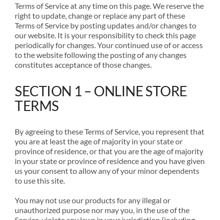
Terms of Service at any time on this page. We reserve the
right to update, change or replace any part of these
Terms of Service by posting updates and/or changes to
our website. It is your responsibility to check this page
periodically for changes. Your continued use of or access
to the website following the posting of any changes
constitutes acceptance of those changes.
SECTION 1 – ONLINE STORE
TERMS
By agreeing to these Terms of Service, you represent that
you are at least the age of majority in your state or
province of residence, or that you are the age of majority
in your state or province of residence and you have given
us your consent to allow any of your minor dependents
to use this site.
You may not use our products for any illegal or
unauthorized purpose nor may you, in the use of the
Service, violate any laws in your jurisdiction (including