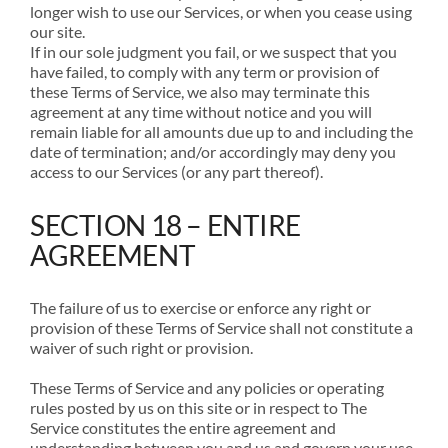
longer wish to use our Services, or when you cease using
our site.
If in our sole judgment you fail, or we suspect that you
have failed, to comply with any term or provision of
these Terms of Service, we also may terminate this
agreement at any time without notice and you will
remain liable for all amounts due up to and including the
date of termination; and/or accordingly may deny you
access to our Services (or any part thereof).
SECTION 18 – ENTIRE
AGREEMENT
The failure of us to exercise or enforce any right or
provision of these Terms of Service shall not constitute a
waiver of such right or provision.
These Terms of Service and any policies or operating
rules posted by us on this site or in respect to The
Service constitutes the entire agreement and
understanding between you and us and govern your use