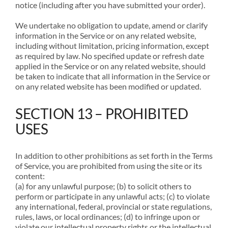
notice (including after you have submitted your order).
We undertake no obligation to update, amend or clarify
information in the Service or on any related website,
including without limitation, pricing information, except
as required by law. No specified update or refresh date
applied in the Service or on any related website, should
be taken to indicate that all information in the Service or
on any related website has been modified or updated.
SECTION 13 – PROHIBITED
USES
In addition to other prohibitions as set forth in the Terms
of Service, you are prohibited from using the site or its
content:
(a) for any unlawful purpose; (b) to solicit others to
perform or participate in any unlawful acts; (c) to violate
any international, federal, provincial or state regulations,
rules, laws, or local ordinances; (d) to infringe upon or
violate our intellectual property rights or the intellectual