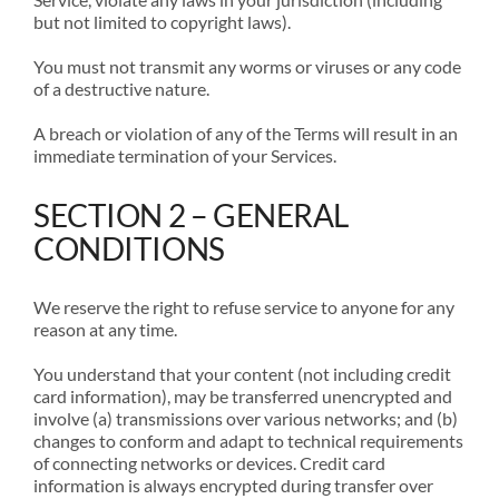
but not limited to copyright laws).
You must not transmit any worms or viruses or any code
of a destructive nature.
A breach or violation of any of the Terms will result in an
immediate termination of your Services.
SECTION 2 – GENERAL
CONDITIONS
We reserve the right to refuse service to anyone for any
reason at any time.
You understand that your content (not including credit
card information), may be transferred unencrypted and
involve (a) transmissions over various networks; and (b)
changes to conform and adapt to technical requirements
of connecting networks or devices. Credit card
information is always encrypted during transfer over