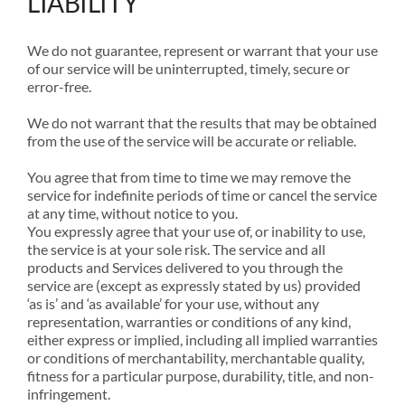
LIABILITY
We do not guarantee, represent or warrant that your use
of our service will be uninterrupted, timely, secure or
error-free.
We do not warrant that the results that may be obtained
from the use of the service will be accurate or reliable.
You agree that from time to time we may remove the
service for indefinite periods of time or cancel the service
at any time, without notice to you.
You expressly agree that your use of, or inability to use,
the service is at your sole risk. The service and all
products and Services delivered to you through the
service are (except as expressly stated by us) provided
‘as is’ and ‘as available’ for your use, without any
representation, warranties or conditions of any kind,
either express or implied, including all implied warranties
or conditions of merchantability, merchantable quality,
fitness for a particular purpose, durability, title, and non-
infringement.