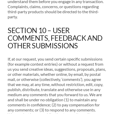
understand them before you engage in any transaction.
Complaints, claims, concerns, or questions regarding
third-party products should be directed to the third-
party.
SECTION 10 – USER
COMMENTS, FEEDBACK AND
OTHER SUBMISSIONS
If, at our request, you send certain specific submissions
(for example contest entries) or without a request from
us you send creative ideas, suggestions, proposals, plans,
or other materials, whether online, by email, by postal
mail, or otherwise (collectively, ‘comments’), you agree
that we may, at any time, without restriction, edit, copy,
publish, distribute, translate and otherwise use in any
medium any comments that you forward to us. We are
and shall be under no obligation (1) to maintain any
comments in confidence; (2) to pay compensation for
any comments; or (3) to respond to any comments.