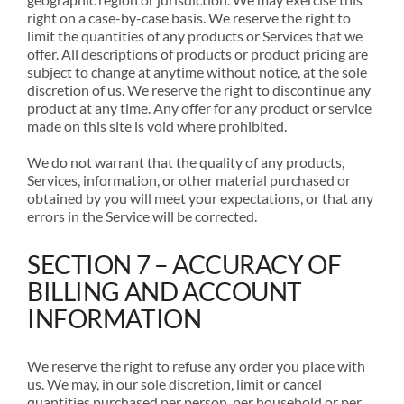
right on a case-by-case basis. We reserve the right to
limit the quantities of any products or Services that we
offer. All descriptions of products or product pricing are
subject to change at anytime without notice, at the sole
discretion of us. We reserve the right to discontinue any
product at any time. Any offer for any product or service
made on this site is void where prohibited.
We do not warrant that the quality of any products,
Services, information, or other material purchased or
obtained by you will meet your expectations, or that any
errors in the Service will be corrected.
SECTION 7 – ACCURACY OF
BILLING AND ACCOUNT
INFORMATION
We reserve the right to refuse any order you place with
us. We may, in our sole discretion, limit or cancel
quantities purchased per person, per household or per