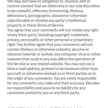
We may, but have no obligation to, monitor, edit or
remove content that we determine in our sole discretion
to be unlawful, offensive, threatening, libelous,
defamatory, pornographic, obscene or otherwise
objectionable or violates any party’s intellectual
property or these Terms of Service.
You agree that your comments will not violate any right
of any third-party, including copyright, trademark,
privacy, personality or other personal or proprietary
right. You further agree that your comments will not
contain libelous or otherwise unlawful, abusive or
obscene material, or contain any computer virus or other
malware that could in any way affect the operation of
the Service or any related website. You may not use a
false e-mail address, pretend to be someone other than
yourself, or otherwise mislead us or third-parties as to
the origin of any comments. You are solely responsible
for any comments you make and their accuracy. We take
no responsibility and assume no liability for any
comments posted by you or any third-party.