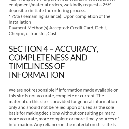
equipment/material orders, we kindly request a 25%
deposit to initiate the ordering process.
* 75% (Remaining Balance): Upon completion of the
installation
Payment Method(s) Accepted: Credit Card, Debit,
Cheque, e-Transfer, Cash
SECTION 4 – ACCURACY,
COMPLETENESS AND
TIMELINESS OF
INFORMATION
We are not responsible if information made available on
this site is not accurate, complete or current. The
material on this site is provided for general information
only and should not be relied upon or used as the sole
basis for making decisions without consulting primary,
more accurate, more complete or more timely sources of
information. Any reliance on the material on this site is