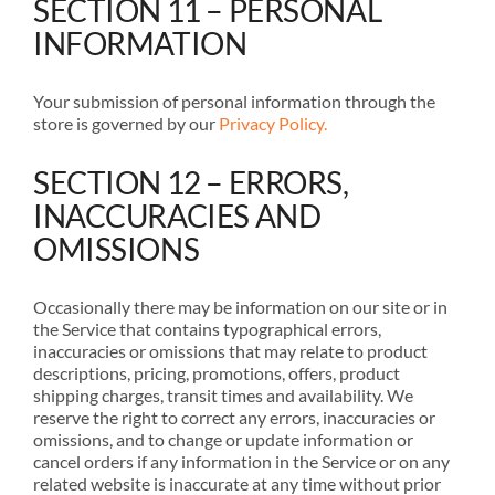
SECTION 11 – PERSONAL
INFORMATION
Your submission of personal information through the
store is governed by our
Privacy Policy.
SECTION 12 – ERRORS,
INACCURACIES AND
OMISSIONS
Occasionally there may be information on our site or in
the Service that contains typographical errors,
inaccuracies or omissions that may relate to product
descriptions, pricing, promotions, offers, product
shipping charges, transit times and availability. We
reserve the right to correct any errors, inaccuracies or
omissions, and to change or update information or
cancel orders if any information in the Service or on any
related website is inaccurate at any time without prior