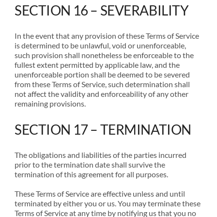
SECTION 16 – SEVERABILITY
In the event that any provision of these Terms of Service
is determined to be unlawful, void or unenforceable,
such provision shall nonetheless be enforceable to the
fullest extent permitted by applicable law, and the
unenforceable portion shall be deemed to be severed
from these Terms of Service, such determination shall
not affect the validity and enforceability of any other
remaining provisions.
SECTION 17 – TERMINATION
The obligations and liabilities of the parties incurred
prior to the termination date shall survive the
termination of this agreement for all purposes.
These Terms of Service are effective unless and until
terminated by either you or us. You may terminate these
Terms of Service at any time by notifying us that you no