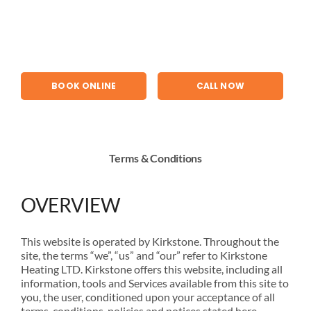
Skip
to
content
BOOK ONLINE
CALL NOW
Terms & Conditions
OVERVIEW
This website is operated by Kirkstone. Throughout the
site, the terms “we”, “us” and “our” refer to Kirkstone
Heating LTD. Kirkstone offers this website, including all
information, tools and Services available from this site to
you, the user, conditioned upon your acceptance of all
terms, conditions, policies and notices stated here.