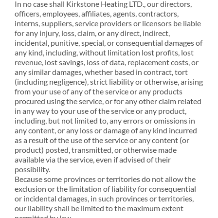
In no case shall Kirkstone Heating LTD., our directors,
officers, employees, affiliates, agents, contractors,
interns, suppliers, service providers or licensors be liable
for any injury, loss, claim, or any direct, indirect,
incidental, punitive, special, or consequential damages of
any kind, including, without limitation lost profits, lost
revenue, lost savings, loss of data, replacement costs, or
any similar damages, whether based in contract, tort
(including negligence), strict liability or otherwise, arising
from your use of any of the service or any products
procured using the service, or for any other claim related
in any way to your use of the service or any product,
including, but not limited to, any errors or omissions in
any content, or any loss or damage of any kind incurred
as a result of the use of the service or any content (or
product) posted, transmitted, or otherwise made
available via the service, even if advised of their
possibility.
Because some provinces or territories do not allow the
exclusion or the limitation of liability for consequential
or incidental damages, in such provinces or territories,
our liability shall be limited to the maximum extent
permitted by law.