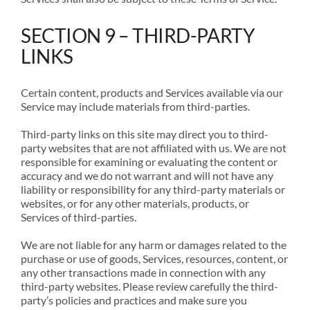
SECTION 9 – THIRD-PARTY
LINKS
Certain content, products and Services available via our
Service may include materials from third-parties.
Third-party links on this site may direct you to third-
party websites that are not affiliated with us. We are not
responsible for examining or evaluating the content or
accuracy and we do not warrant and will not have any
liability or responsibility for any third-party materials or
websites, or for any other materials, products, or
Services of third-parties.
We are not liable for any harm or damages related to the
purchase or use of goods, Services, resources, content, or
any other transactions made in connection with any
third-party websites. Please review carefully the third-
party’s policies and practices and make sure you