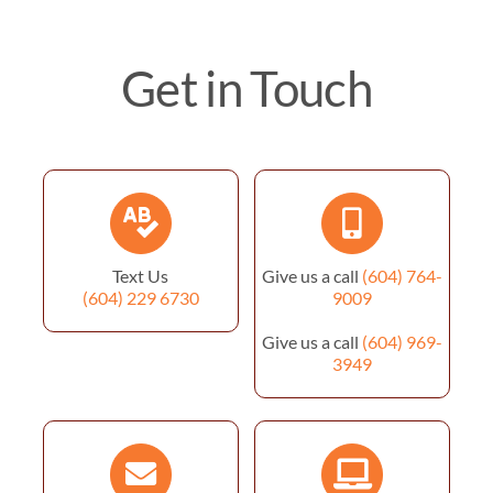
Get in Touch
Text Us
Give us a call
(604) 764-
(604) 229 6730
9009
Give us a call
(604) 969-
3949