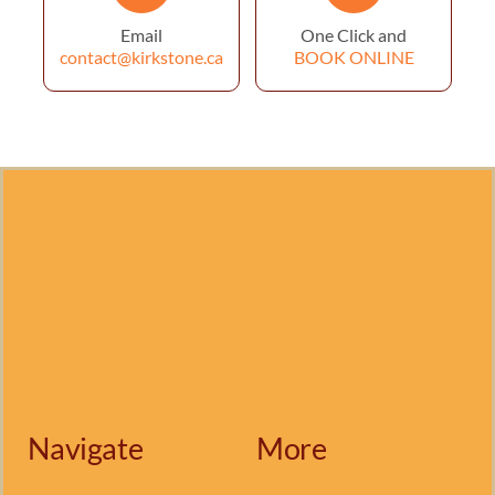
Email
One Click and
contact@kirkstone.ca
BOOK ONLINE
Navigate
More