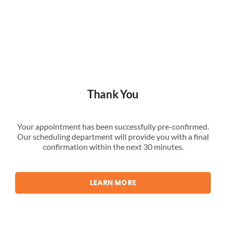
Thank You
Your appointment has been successfully pre-confirmed.
Our scheduling department will provide you with a final
confirmation within the next 30 minutes.
LEARN MORE