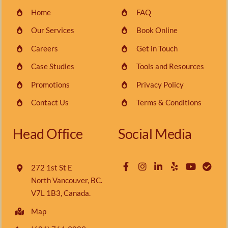
Home
FAQ
Our Services
Book Online
Careers
Get in Touch
Case Studies
Tools and Resources
Promotions
Privacy Policy
Contact Us
Terms & Conditions
Head Office
Social Media
272 1st St E
North Vancouver, BC.
V7L 1B3, Canada.
Map