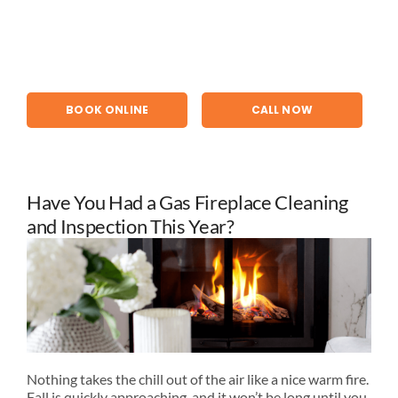
Skip
to
content
BOOK ONLINE
CALL NOW
Have You Had a Gas Fireplace Cleaning
and Inspection This Year?
Nothing takes the chill out of the air like a nice warm fire.
Fall is quickly approaching, and it won’t be long until you