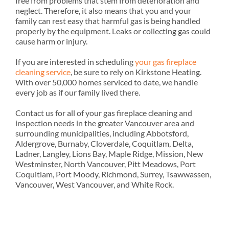
free from problems that stem from deterioration and
neglect. Therefore, it also means that you and your
family can rest easy that harmful gas is being handled
properly by the equipment. Leaks or collecting gas could
cause harm or injury.
If you are interested in scheduling
your gas fireplace
cleaning service
, be sure to rely on Kirkstone Heating.
With over 50,000 homes serviced to date, we handle
every job as if our family lived there.
Contact us for all of your gas fireplace cleaning and
inspection needs in the greater Vancouver area and
surrounding municipalities, including Abbotsford,
Aldergrove, Burnaby, Cloverdale, Coquitlam, Delta,
Ladner, Langley, Lions Bay, Maple Ridge, Mission, New
Westminster, North Vancouver, Pitt Meadows, Port
Coquitlam, Port Moody, Richmond, Surrey, Tsawwassen,
Vancouver, West Vancouver, and White Rock.