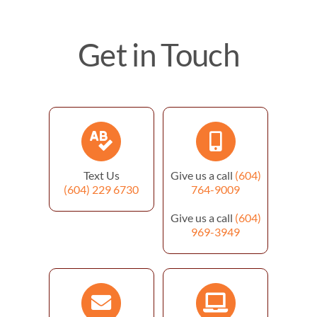
Get in Touch
Text Us
Give us a call
(604)
(604) 229 6730
764-9009
Give us a call
(604)
969-3949