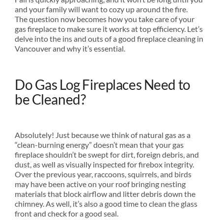
and your family will want to cozy up around the fire.
The question now becomes how you take care of your
gas fireplace to make sure it works at top efficiency. Let’s
delve into the ins and outs of a good fireplace cleaning in
Vancouver and why it’s essential.
Do Gas Log Fireplaces Need to
be Cleaned?
Absolutely! Just because we think of natural gas as a
“clean-burning energy” doesn’t mean that your gas
fireplace shouldn’t be swept for dirt, foreign debris, and
dust, as well as visually inspected for firebox integrity.
Over the previous year, raccoons, squirrels, and birds
may have been active on your roof bringing nesting
materials that block airflow and litter debris down the
chimney. As well, it’s also a good time to clean the glass
front and check for a good seal.