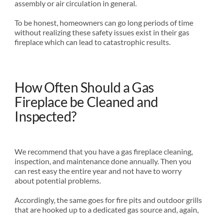
assembly or air circulation in general.
To be honest, homeowners can go long periods of time
without realizing these safety issues exist in their gas
fireplace which can lead to catastrophic results.
How Often Should a Gas
Fireplace be Cleaned and
Inspected?
We recommend that you have a gas fireplace cleaning,
inspection, and maintenance done annually. Then you
can rest easy the entire year and not have to worry
about potential problems.
Accordingly, the same goes for fire pits and outdoor grills
that are hooked up to a dedicated gas source and, again,