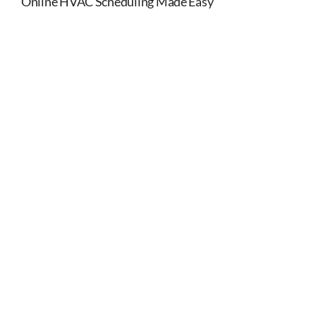
Online HVAC Scheduling Made Easy