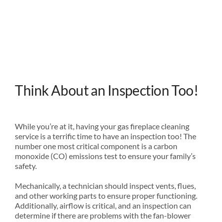
Think About an Inspection Too!
While you’re at it, having your gas fireplace cleaning
service is a terrific time to have an inspection too! The
number one most critical component is a carbon
monoxide (CO) emissions test to ensure your family’s
safety.
Mechanically, a technician should inspect vents, flues,
and other working parts to ensure proper functioning.
Additionally, airflow is critical, and an inspection can
determine if there are problems with the fan-blower