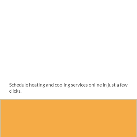
Schedule heating and cooling services online in just a few
clicks.