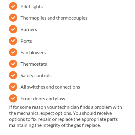
Pilot lights
Thermopiles and thermocouples
Burners
Ports
Fan blowers
Thermostats
Safety controls
All switches and connections
Front doors and glass
If for some reason your technician finds a problem with
the mechanics, expect options. You should receive
options to fix, repair, or replace the appropriate parts
maintaining the integrity of the gas fireplace.