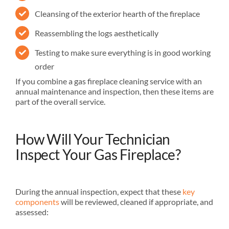
Cleansing of the exterior hearth of the fireplace
Reassembling the logs aesthetically
Testing to make sure everything is in good working
order
If you combine a gas fireplace cleaning service with an
annual maintenance and inspection, then these items are
part of the overall service.
How Will Your Technician
Inspect Your Gas Fireplace?
During the annual inspection, expect that these
key
components
will be reviewed, cleaned if appropriate, and
assessed: