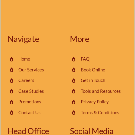
Navigate
More
Home
FAQ
Our Services
Book Online
Careers
Get in Touch
Case Studies
Tools and Resources
Promotions
Privacy Policy
Contact Us
Terms & Conditions
Head Office
Social Media