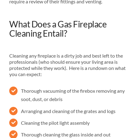
require a review of their fittings and venting.
What Does a Gas Fireplace
Cleaning Entail?
Cleaning any fireplace is a dirty job and best left to the
professionals (who should ensure your living area is
protected while they work). Here is a rundown on what
you can expect:
Thorough vacuuming of the firebox removing any
soot, dust, or debris
Arranging and cleaning of the grates and logs
Cleaning the pilot light assembly
Thorough cleaning the glass inside and out