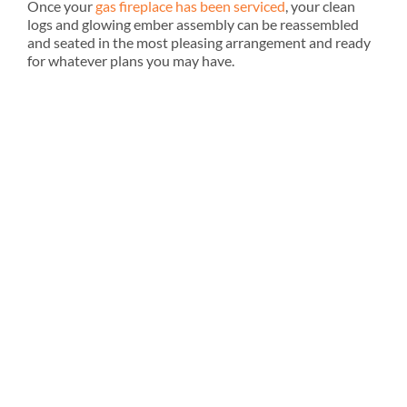
Once your
gas fireplace has been serviced
, your clean
logs and glowing ember assembly can be reassembled
and seated in the most pleasing arrangement and ready
for whatever plans you may have.