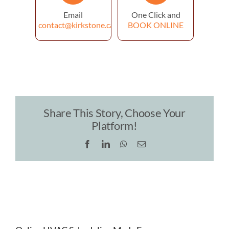
Email
One Click and
contact@kirkstone.ca
BOOK ONLINE
Share This Story, Choose Your
Platform!
Facebook
LinkedIn
WhatsApp
Email