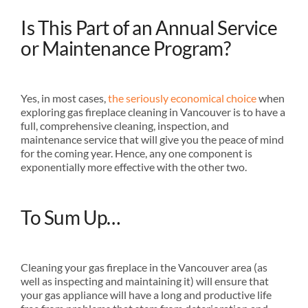
Is This Part of an Annual Service
or Maintenance Program?
Yes, in most cases,
the seriously economical choice
when
exploring gas fireplace cleaning in Vancouver is to have a
full, comprehensive cleaning, inspection, and
maintenance service that will give you the peace of mind
for the coming year. Hence, any one component is
exponentially more effective with the other two.
To Sum Up…
Cleaning your gas fireplace in the Vancouver area (as
well as inspecting and maintaining it) will ensure that
your gas appliance will have a long and productive life